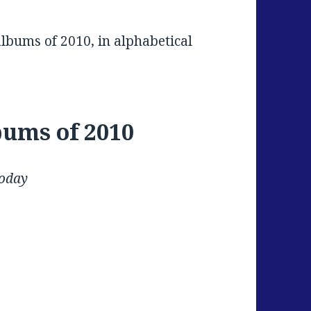
albums of 2010, in alphabetical
bums of 2010
Today