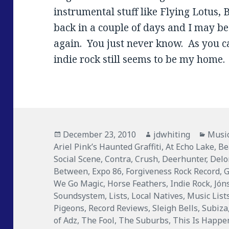
instrumental stuff like Flying Lotus, 
back in a couple of days and I may b
again. You just never know. As you c
indie rock still seems to be my home.
Posted
December 23, 2010
Author
jdwhiting
Categ
Musi
Ariel Pink’s Haunted Graffiti
on
,
At Echo Lake
,
Be
Social Scene
,
Contra
,
Crush
,
Deerhunter
,
Delo
Between
,
Expo 86
,
Forgiveness Rock Record
,
We Go Magic
,
Horse Feathers
,
Indie Rock
,
Jón
Soundsystem
,
Lists
,
Local Natives
,
Music List
Pigeons
,
Record Reviews
,
Sleigh Bells
,
Subiza
of Adz
,
The Fool
,
The Suburbs
,
This Is Happe