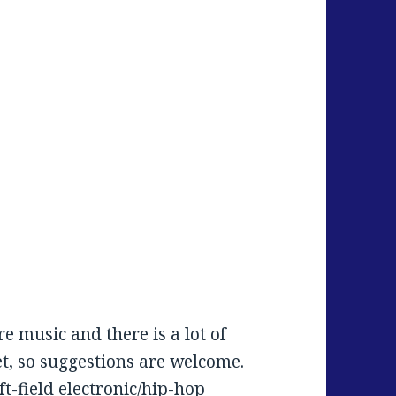
e music and there is a lot of
et, so suggestions are welcome.
ft-field electronic/hip-hop