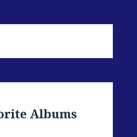
orite Albums