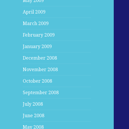
May 2009
April 2009
March 2009
February 2009
January 2009
December 2008
November 2008
October 2008
September 2008
July 2008
June 2008
May 2008