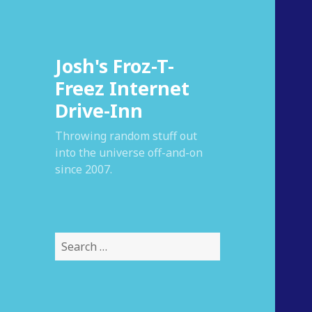
Josh's Froz-T-
Freez Internet
Drive-Inn
Throwing random stuff out
into the universe off-and-on
since 2007.
S
e
a
r
c