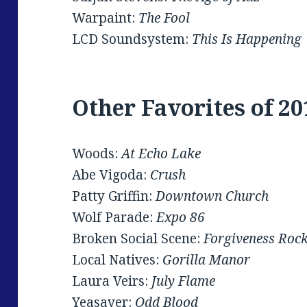
Warpaint:
The Fool
LCD Soundsystem:
This Is Happening
Other Favorites of 20
Woods:
At Echo Lake
Abe Vigoda:
Crush
Patty Griffin:
Downtown Church
Wolf Parade:
Expo 86
Broken Social Scene:
Forgiveness Roc
Local Natives:
Gorilla Manor
Laura Veirs:
July Flame
Yeasayer:
Odd Blood