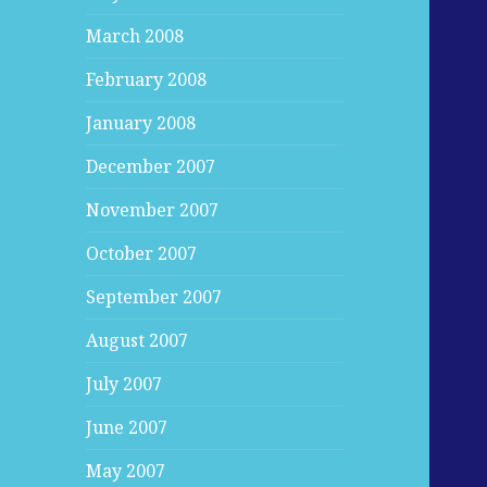
March 2008
February 2008
January 2008
December 2007
November 2007
October 2007
September 2007
August 2007
July 2007
June 2007
May 2007