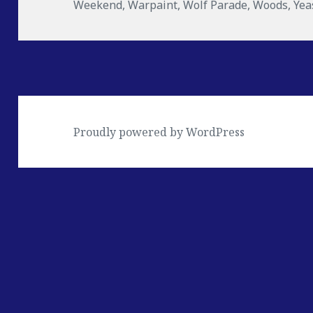
Weekend
,
Warpaint
,
Wolf Parade
,
Woods
,
Yea
Proudly powered by WordPress