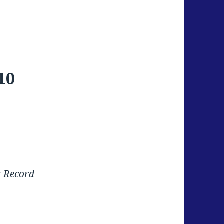
10
k Record