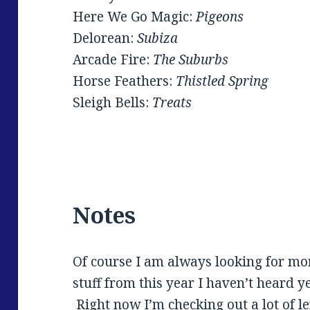
Here We Go Magic:
Pigeons
Delorean:
Subiza
Arcade Fire:
The Suburbs
Horse Feathers:
Thistled Spring
Sleigh Bells:
Treats
Notes
Of course I am always looking for mor
stuff from this year I haven’t heard y
Right now I’m checking out a lot of le