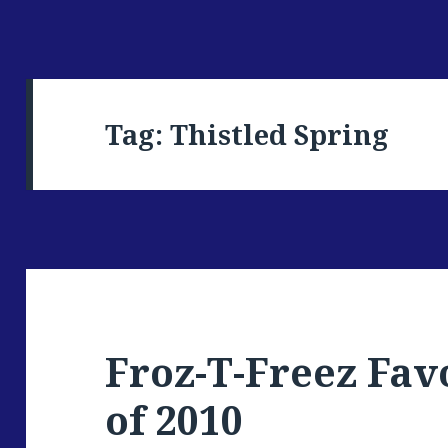
Tag: Thistled Spring
Froz-T-Freez Fav
of 2010