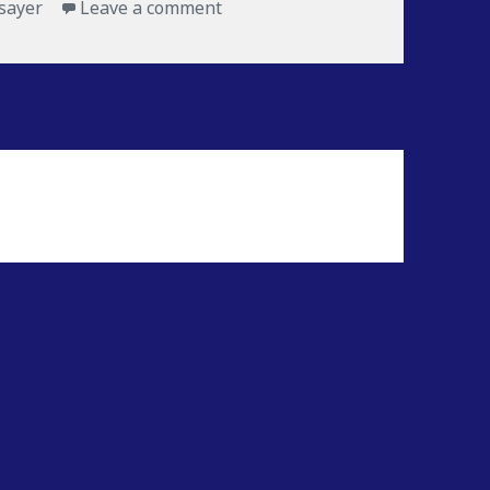
sayer
Leave a comment
on Froz-T-Freez Favorite Albums