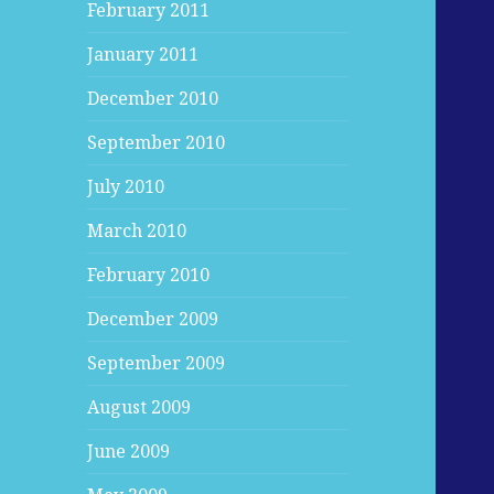
February 2011
January 2011
December 2010
September 2010
July 2010
March 2010
February 2010
December 2009
September 2009
August 2009
June 2009