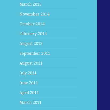
March 2015
November 2014
October 2014
February 2014
August 2013
September 2011
August 2011
July 2011
June 2011
April 2011
March 2011