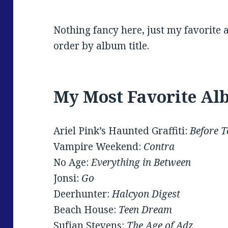
Nothing fancy here, just my favorite 
order by album title.
My Most Favorite Al
Ariel Pink’s Haunted Graffiti:
Before 
Vampire Weekend:
Contra
No Age:
Everything in Between
Jonsi:
Go
Deerhunter:
Halcyon Digest
Beach House:
Teen Dream
Sufjan Stevens:
The Age of Adz