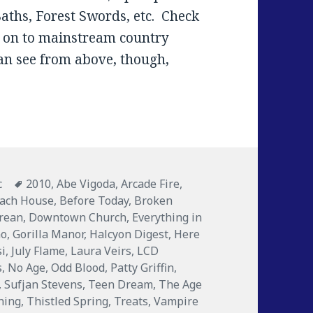
Baths, Forest Swords, etc. Check
e on to mainstream country
an see from above, though,
ories
c
Tags
2010
,
Abe Vigoda
,
Arcade Fire
,
ach House
,
Before Today
,
Broken
rean
,
Downtown Church
,
Everything in
Go
,
Gorilla Manor
,
Halcyon Digest
,
Here
si
,
July Flame
,
Laura Veirs
,
LCD
s
,
No Age
,
Odd Blood
,
Patty Griffin
,
,
Sufjan Stevens
,
Teen Dream
,
The Age
ning
,
Thistled Spring
,
Treats
,
Vampire