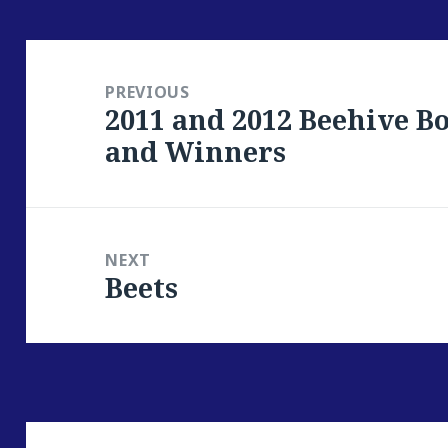
Post
navigation
PREVIOUS
2011 and 2012 Beehive 
Previous
and Winners
post:
NEXT
Beets
Next
post: