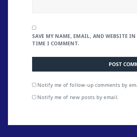
SAVE MY NAME, EMAIL, AND WEBSITE IN
TIME I COMMENT.
Notify me of follow-up comments by ema
Notify me of new posts by email.