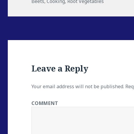
Beets
on
,
Cooking
,
Root Vegetables
Leave a Reply
Your email address will not be published.
Requ
COMMENT