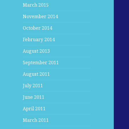
March 2015
November 2014
October 2014
February 2014
August 2013
September 2011
August 2011
July 2011
June 2011
April 2011
March 2011