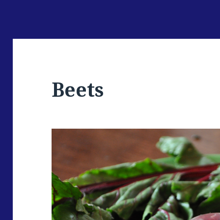
Beets