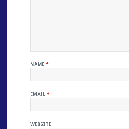
NAME
*
EMAIL
*
WEBSITE