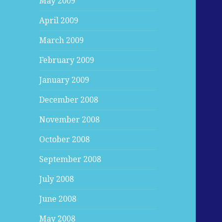
May 2009
April 2009
March 2009
February 2009
January 2009
December 2008
November 2008
October 2008
September 2008
July 2008
June 2008
May 2008