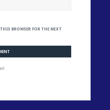
 THIS BROWSER FOR THE NEXT
il.