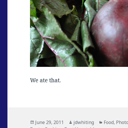
We ate that.
Posted
June 29, 2011
Author
jdwhiting
Categories
Food
,
Phot