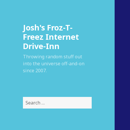
Josh's Froz-T-
Freez Internet
Drive-Inn
Throwing random stuff out
into the universe off-and-on
since 2007.
S
e
a
r
c