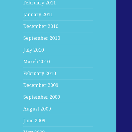
February 2011
January 2011
December 2010
September 2010
July 2010
March 2010
February 2010
December 2009
September 2009
August 2009
June 2009