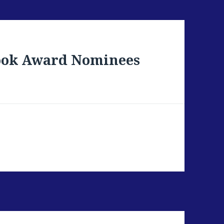
Book Award Nominees