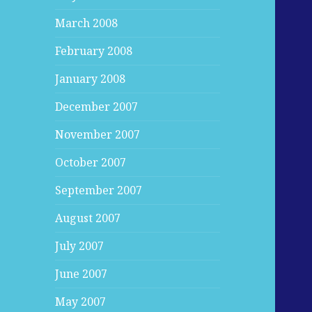
March 2008
February 2008
January 2008
December 2007
November 2007
October 2007
September 2007
August 2007
July 2007
June 2007
May 2007