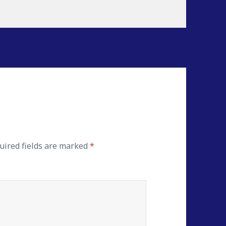
ired fields are marked
*