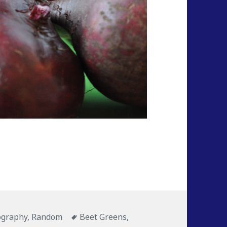
ography
,
Random
Tags
Beet Greens
,