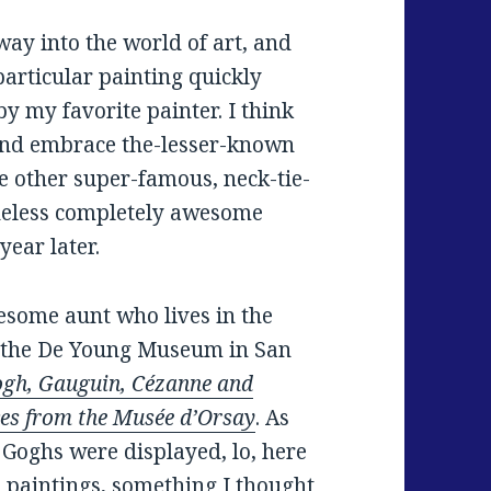
ay into the world of art, and
particular painting quickly
y my favorite painter. I think
nd embrace the-lesser-known
 other super-famous, neck-tie-
heless completely awesome
ear later.
esome aunt who lives in the
o the De Young Museum in San
gh, Gauguin, Cézanne and
ces from the Musée d’Orsay
. As
 Goghs were displayed, lo, here
 paintings, something I thought