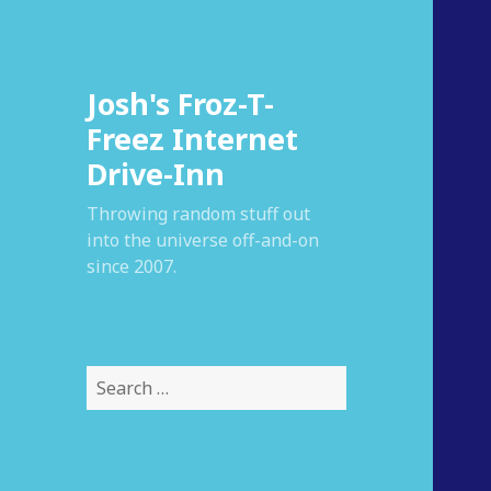
Josh's Froz-T-
Freez Internet
Drive-Inn
Throwing random stuff out
into the universe off-and-on
since 2007.
S
e
a
r
c