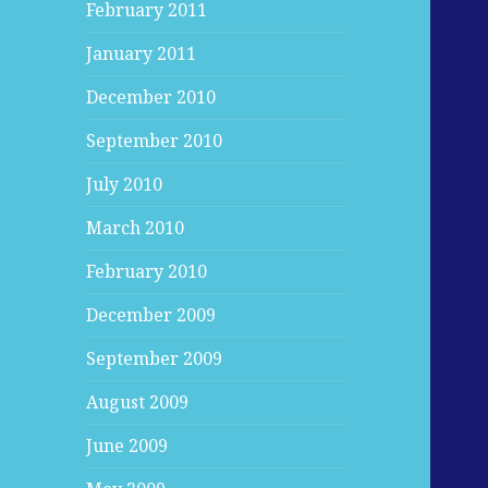
February 2011
January 2011
December 2010
September 2010
July 2010
March 2010
February 2010
December 2009
September 2009
August 2009
June 2009