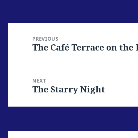
Post
navigation
PREVIOUS
The Café Terrace on the
Previous
post:
NEXT
The Starry Night
Next
post: