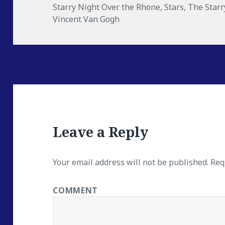
Starry Night Over the Rhone
,
Stars
,
The Starr
Vincent Van Gogh
Leave a Reply
Your email address will not be published.
Requ
COMMENT