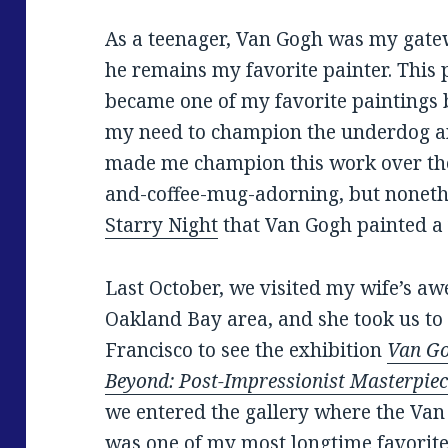
As a teenager, Van Gogh was my gatew
he remains my favorite painter. This 
became one of my favorite paintings b
my need to champion the underdog a
made me champion this work over the
and-coffee-mug-adorning, but nonet
Starry Night
that Van Gogh painted a y
Last October, we visited my wife’s aw
Oakland Bay area, and she took us t
Francisco to see the exhibition
Van Go
Beyond: Post-Impressionist Masterpie
we entered the gallery where the Van
was one of my most longtime favorite