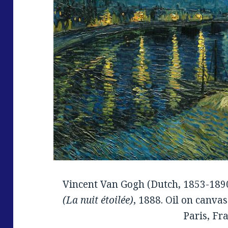
Vincent Van Gogh (Dutch, 1853-189
(La nuit étoilée)
, 1888. Oil on canvas
Paris, Fr