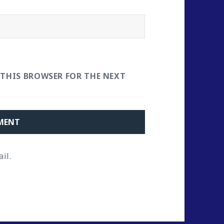
 THIS BROWSER FOR THE NEXT
il.