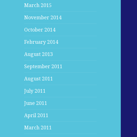
March 2015
November 2014
October 2014
February 2014
August 2013
September 2011
August 2011
July 2011
June 2011
April 2011
March 2011