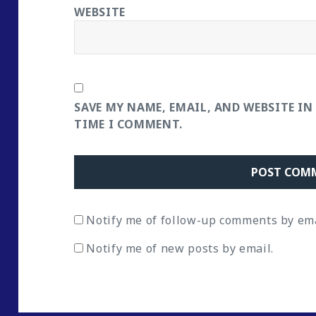
WEBSITE
SAVE MY NAME, EMAIL, AND WEBSITE IN
TIME I COMMENT.
Notify me of follow-up comments by ema
Notify me of new posts by email.