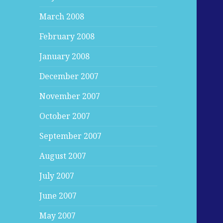
March 2008
February 2008
January 2008
December 2007
November 2007
October 2007
September 2007
August 2007
July 2007
June 2007
May 2007