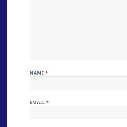
NAME
*
EMAIL
*