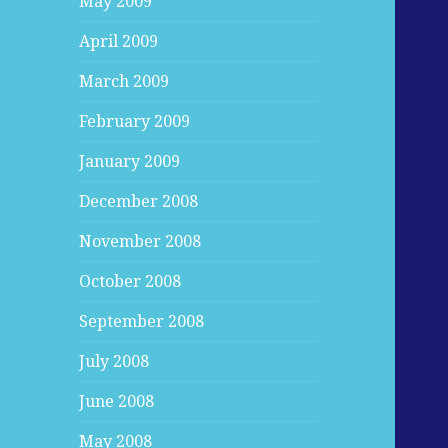
May 2009
April 2009
March 2009
February 2009
January 2009
December 2008
November 2008
October 2008
September 2008
July 2008
June 2008
May 2008