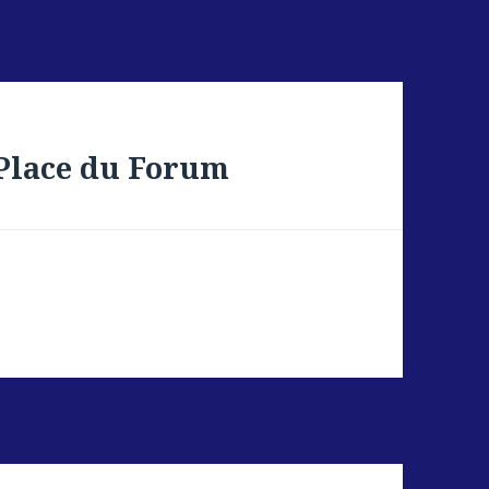
 Place du Forum