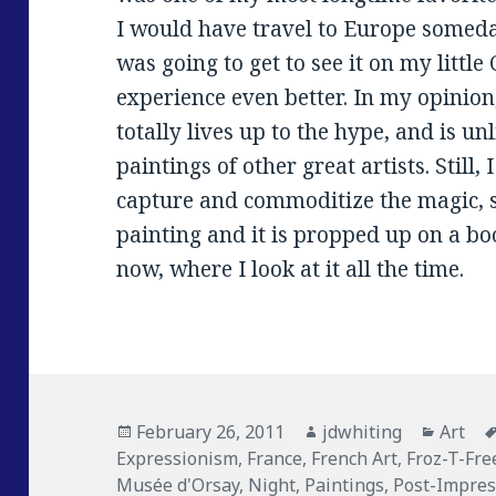
I would have travel to Europe someday
was going to get to see it on my little
experience even better. In my opinion
totally lives up to the hype, and is un
paintings of other great artists. Still, 
capture and commoditize the magic, so
painting and it is propped up on a bo
now, where I look at it all the time.
Posted
February 26, 2011
Author
jdwhiting
Catego
Art
Expressionism
on
,
France
,
French Art
,
Froz-T-Fre
Musée d'Orsay
,
Night
,
Paintings
,
Post-Impre