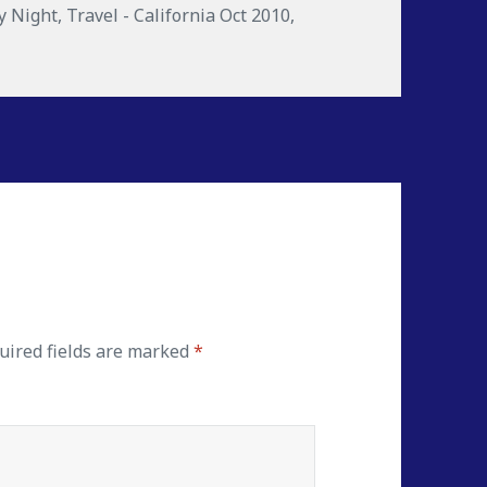
y Night
,
Travel - California Oct 2010
,
ired fields are marked
*