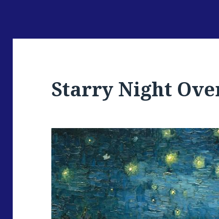
Starry Night Ove