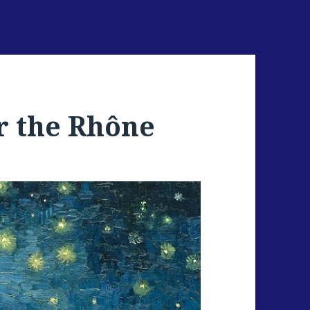
r the Rhône