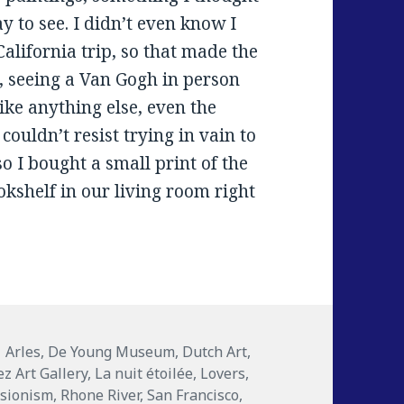
 to see. I didn’t even know I
 California trip, so that made the
, seeing a Van Gogh in person
like anything else, even the
I couldn’t resist trying in vain to
 I bought a small print of the
okshelf in our living room right
ries
Tags
Arles
,
De Young Museum
,
Dutch Art
,
ez Art Gallery
,
La nuit étoilée
,
Lovers
,
ssionism
,
Rhone River
,
San Francisco
,