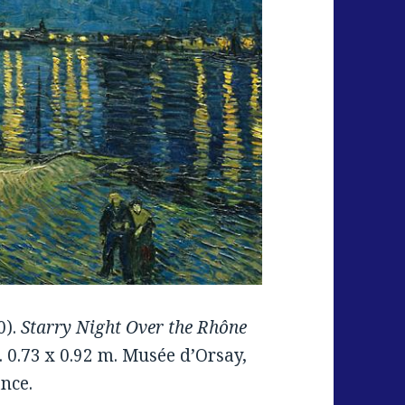
0).
Starry Night Over the Rhône
. 0.73 x 0.92 m. Musée d’Orsay,
ance.