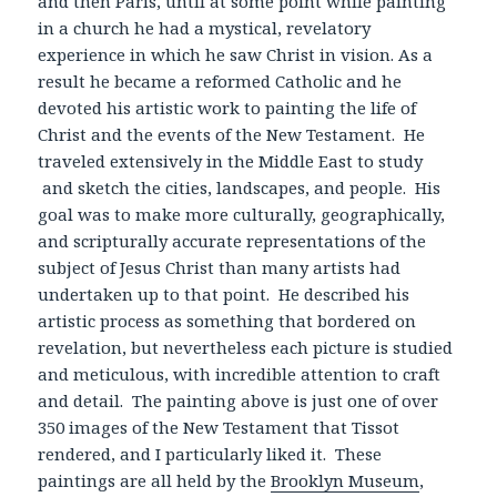
and then Paris, until at some point while painting
in a church he had a mystical, revelatory
experience in which he saw Christ in vision. As a
result he became a reformed Catholic and he
devoted his artistic work to painting the life of
Christ and the events of the New Testament. He
traveled extensively in the Middle East to study
and sketch the cities, landscapes, and people. His
goal was to make more culturally, geographically,
and scripturally accurate representations of the
subject of Jesus Christ than many artists had
undertaken up to that point. He described his
artistic process as something that bordered on
revelation, but nevertheless each picture is studied
and meticulous, with incredible attention to craft
and detail. The painting above is just one of over
350 images of the New Testament that Tissot
rendered, and I particularly liked it. These
paintings are all held by the
Brooklyn Museum
,