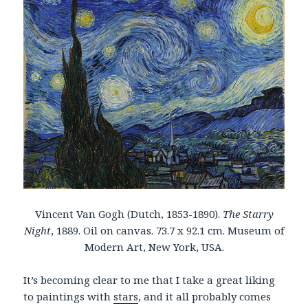
Vincent Van Gogh (Dutch, 1853-1890).
The Starry
Night
, 1889. Oil on canvas. 73.7 x 92.1 cm. Museum of
Modern Art, New York, USA.
It’s becoming clear to me that I take a great liking
to paintings with
stars
, and it all probably comes