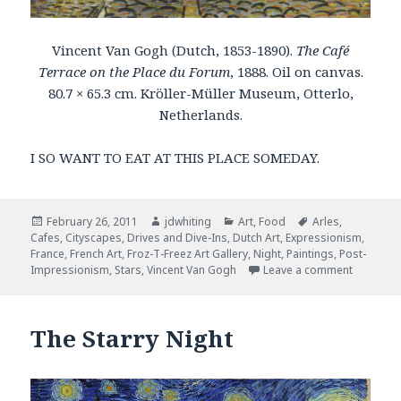
Vincent Van Gogh (Dutch, 1853-1890).
The Café
Terrace on the Place du Forum
, 1888. Oil on canvas.
80.7 × 65.3 cm. Kröller-Müller Museum, Otterlo,
Netherlands.
I SO WANT TO EAT AT THIS PLACE SOMEDAY.
Posted
February 26, 2011
Author
jdwhiting
Categories
Art
,
Food
Tags
Arles
,
Cafes
on
,
Cityscapes
,
Drives and Dive-Ins
,
Dutch Art
,
Expressionism
,
France
,
French Art
,
Froz-T-Freez Art Gallery
,
Night
,
Paintings
,
Post-
Impressionism
,
Stars
,
Vincent Van Gogh
Leave a comment
on The C
The Starry Night