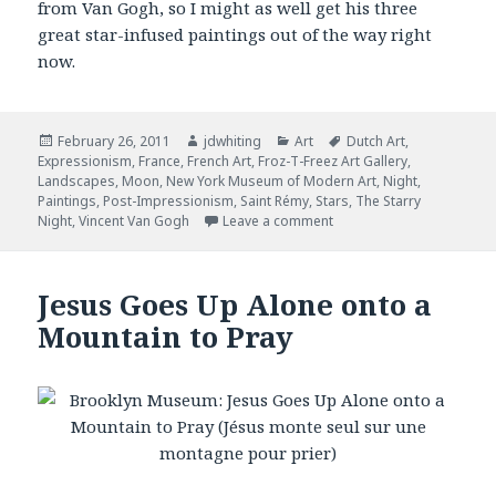
from Van Gogh, so I might as well get his three
great star-infused paintings out of the way right
now.
Posted
February 26, 2011
Author
jdwhiting
Categories
Art
Tags
Dutch Art
,
Expressionism
on
,
France
,
French Art
,
Froz-T-Freez Art Gallery
,
Landscapes
,
Moon
,
New York Museum of Modern Art
,
Night
,
Paintings
,
Post-Impressionism
,
Saint Rémy
,
Stars
,
The Starry
Night
,
Vincent Van Gogh
Leave a comment
on The Starry Night
Jesus Goes Up Alone onto a
Mountain to Pray