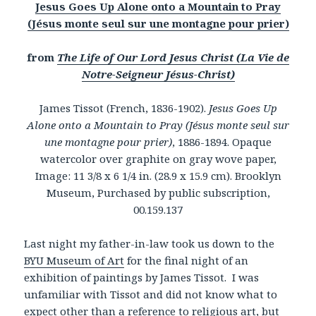
Jesus Goes Up Alone onto a Mountain to Pray
(Jésus monte seul sur une montagne pour prier)
from
The Life of Our Lord Jesus Christ (La Vie de
Notre-Seigneur Jésus-Christ)
James Tissot (French, 1836-1902).
Jesus Goes Up
Alone onto a Mountain to Pray (Jésus monte seul sur
une montagne pour prier)
, 1886-1894. Opaque
watercolor over graphite on gray wove paper,
Image: 11 3/8 x 6 1/4 in. (28.9 x 15.9 cm). Brooklyn
Museum, Purchased by public subscription,
00.159.137
Last night my father-in-law took us down to the
BYU Museum of Art
for the final night of an
exhibition of paintings by James Tissot. I was
unfamiliar with Tissot and did not know what to
expect other than a reference to religious art, but