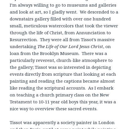
I’m always willing to go to museums and galleries
and look at art, so I gladly went. We descended to a
downstairs gallery filled with over one hundred
small, meticulous watercolors that took the viewer
through the life of Christ, from Annunciation to
Resurrection. They were all from Tissot’s massive
undertaking
The Life of Our Lord Jesus Christ
, on
loan from the Brooklyn Museum. There was a
particularly reverent, church-like atmosphere to
the gallery; Tissot was so interested in depicting
events directly from scripture that looking at each
painting and reading the captions became almost
like reading the scriptural accounts. As I embark
on teaching a church primary class on the New
Testament to 10-11 year old boys this year, it was a
nice way to overview these sacred events.
Tissot was apparently a society painter in London