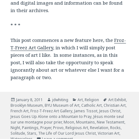
and digital images and information can be found
in their archives.
* * *
This post commences a new feature here, the
Froz-
T-Freez Art Gallery
, in which I will simply post
pieces of art I like. In some instances, as in this
post, I will also take the opportunity to speak
ignorantly about art or whatever else I want for a
paragraph or two.
Posted
January 8, 2011
Author
jdwhiting
Categories
Art
,
Religion
Tags
Art Exhibit
,
Brooklyn Museum
on
,
BYU Museum of Art
,
Catholic Art
,
Christian Art
,
French Art
,
Froz-T-Freez Art Gallery
,
James Tissot
,
Jesus Christ
,
Jesus Goes Up Alone onto a Mountain to Pray
,
Jésus monte seul
sur une montagne pour prier
,
Moon
,
Mountains
,
New Testament
,
Night
,
Paintings
,
Prayer
,
Provo
,
Religious Art
,
Revelation
,
Rocks
,
Solitude
,
Stars
,
The Life of Our Lord Jesus Christ
,
Victorian Art
,
Watercolors
Leave a comment
on Jesus Goes Up Alone onto a Mount