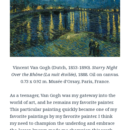
Vincent Van Gogh (Dutch, 1853-1890).
Starry Night
Over the Rhône (La nuit étoilée)
, 1888. Oil on canvas.
0.73 x 0.92 m. Musée d’Orsay, Paris, France.
As a teenager, Van Gogh was my gateway into the
world of art, and he remains my favorite painter.
This particular painting quickly became one of my
favorite paintings by my favorite painter. I think
my need to champion the underdog and embrace
the-lesser-known made me champion this work