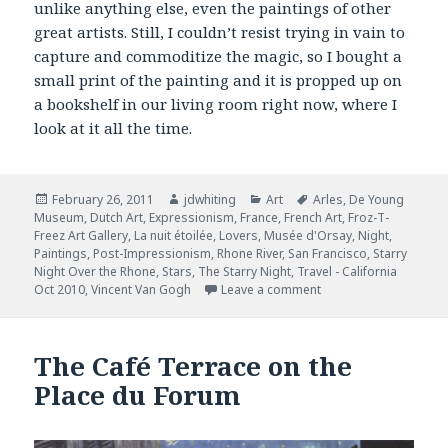
unlike anything else, even the paintings of other
great artists. Still, I couldn’t resist trying in vain to
capture and commoditize the magic, so I bought a
small print of the painting and it is propped up on
a bookshelf in our living room right now, where I
look at it all the time.
Posted
February 26, 2011
Author
jdwhiting
Categories
Art
Tags
Arles
,
De Young
Museum
on
,
Dutch Art
,
Expressionism
,
France
,
French Art
,
Froz-T-
Freez Art Gallery
,
La nuit étoilée
,
Lovers
,
Musée d'Orsay
,
Night
,
Paintings
,
Post-Impressionism
,
Rhone River
,
San Francisco
,
Starry
Night Over the Rhone
,
Stars
,
The Starry Night
,
Travel - California
Oct 2010
,
Vincent Van Gogh
Leave a comment
on Starry Night Over 
The Café Terrace on the
Place du Forum