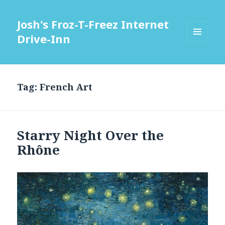
Josh's Froz-T-Freez Internet
Drive-Inn
MENU
AND
WIDGETS
Tag: French Art
Starry Night Over the
Rhône