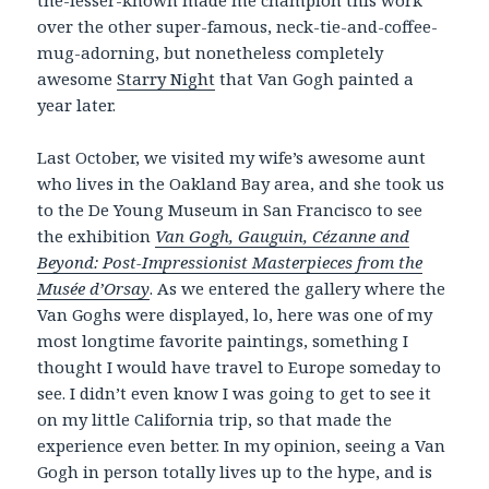
over the other super-famous, neck-tie-and-coffee-
mug-adorning, but nonetheless completely
awesome
Starry Night
that Van Gogh painted a
year later.
Last October, we visited my wife’s awesome aunt
who lives in the Oakland Bay area, and she took us
to the De Young Museum in San Francisco to see
the exhibition
Van Gogh, Gauguin, Cézanne and
Beyond: Post-Impressionist Masterpieces from the
Musée d’Orsay
. As we entered the gallery where the
Van Goghs were displayed, lo, here was one of my
most longtime favorite paintings, something I
thought I would have travel to Europe someday to
see. I didn’t even know I was going to get to see it
on my little California trip, so that made the
experience even better. In my opinion, seeing a Van
Gogh in person totally lives up to the hype, and is