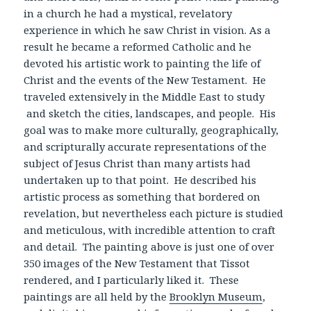
in a church he had a mystical, revelatory
experience in which he saw Christ in vision. As a
result he became a reformed Catholic and he
devoted his artistic work to painting the life of
Christ and the events of the New Testament. He
traveled extensively in the Middle East to study
and sketch the cities, landscapes, and people. His
goal was to make more culturally, geographically,
and scripturally accurate representations of the
subject of Jesus Christ than many artists had
undertaken up to that point. He described his
artistic process as something that bordered on
revelation, but nevertheless each picture is studied
and meticulous, with incredible attention to craft
and detail. The painting above is just one of over
350 images of the New Testament that Tissot
rendered, and I particularly liked it. These
paintings are all held by the
Brooklyn Museum
,