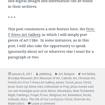
and digital images and information can be found
in their archives.
* * *
This post commences a new feature here, the
Froz-
T-Freez Art Gallery
, in which I will simply post
pieces of art I like. In some instances, as in this
post, I will also take the opportunity to speak
ignorantly about art or whatever else I want for a
paragraph or two.
Posted
January 8, 2011
Author
jdwhiting
Categories
Art
,
Religion
Tags
Art Exhibit
,
Brooklyn Museum
on
,
BYU Museum of Art
,
Catholic Art
,
Christian Art
,
French Art
,
Froz-T-Freez Art Gallery
,
James Tissot
,
Jesus Christ
,
Jesus Goes Up Alone onto a Mountain to Pray
,
Jésus monte seul
sur une montagne pour prier
,
Moon
,
Mountains
,
New Testament
,
Night
,
Paintings
,
Prayer
,
Provo
,
Religious Art
,
Revelation
,
Rocks
,
Solitude
,
Stars
,
The Life of Our Lord Jesus Christ
,
Victorian Art
,
Watercolors
Leave a comment
on Jesus Goes Up Alone onto a Mount