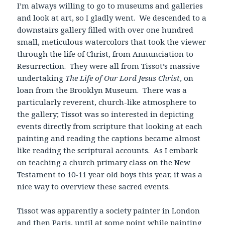
I’m always willing to go to museums and galleries
and look at art, so I gladly went. We descended to a
downstairs gallery filled with over one hundred
small, meticulous watercolors that took the viewer
through the life of Christ, from Annunciation to
Resurrection. They were all from Tissot’s massive
undertaking
The Life of Our Lord Jesus Christ
, on
loan from the Brooklyn Museum. There was a
particularly reverent, church-like atmosphere to
the gallery; Tissot was so interested in depicting
events directly from scripture that looking at each
painting and reading the captions became almost
like reading the scriptural accounts. As I embark
on teaching a church primary class on the New
Testament to 10-11 year old boys this year, it was a
nice way to overview these sacred events.
Tissot was apparently a society painter in London
and then Paris, until at some point while painting