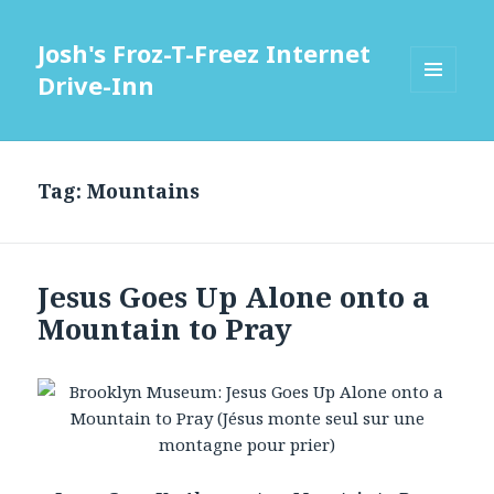
Josh's Froz-T-Freez Internet
Drive-Inn
MENU
AND
WIDGETS
Tag: Mountains
Jesus Goes Up Alone onto a
Mountain to Pray