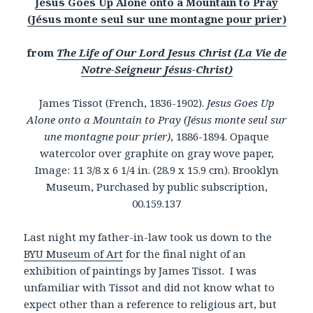
Jesus Goes Up Alone onto a Mountain to Pray
(Jésus monte seul sur une montagne pour prier)
from
The Life of Our Lord Jesus Christ (La Vie de
Notre-Seigneur Jésus-Christ)
James Tissot (French, 1836-1902).
Jesus Goes Up
Alone onto a Mountain to Pray (Jésus monte seul sur
une montagne pour prier)
, 1886-1894. Opaque
watercolor over graphite on gray wove paper,
Image: 11 3/8 x 6 1/4 in. (28.9 x 15.9 cm). Brooklyn
Museum, Purchased by public subscription,
00.159.137
Last night my father-in-law took us down to the
BYU Museum of Art
for the final night of an
exhibition of paintings by James Tissot. I was
unfamiliar with Tissot and did not know what to
expect other than a reference to religious art, but