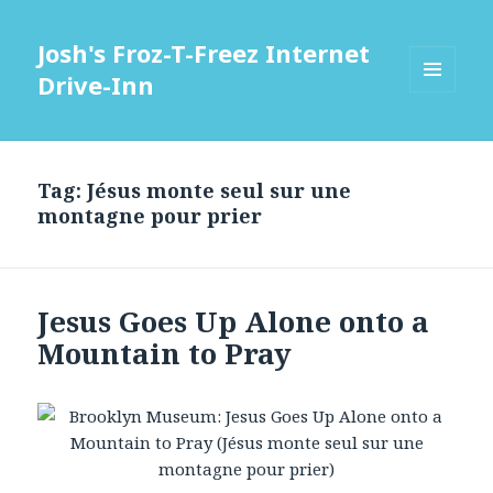
Josh's Froz-T-Freez Internet
Drive-Inn
MENU
AND
WIDGETS
Tag: Jésus monte seul sur une
montagne pour prier
Jesus Goes Up Alone onto a
Mountain to Pray