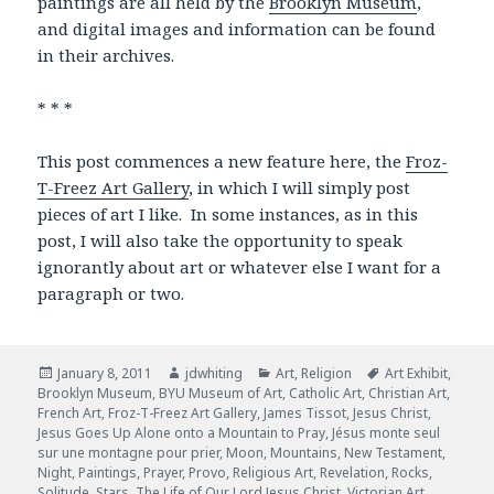
paintings are all held by the
Brooklyn Museum
,
and digital images and information can be found
in their archives.
* * *
This post commences a new feature here, the
Froz-
T-Freez Art Gallery
, in which I will simply post
pieces of art I like. In some instances, as in this
post, I will also take the opportunity to speak
ignorantly about art or whatever else I want for a
paragraph or two.
Posted
January 8, 2011
Author
jdwhiting
Categories
Art
,
Religion
Tags
Art Exhibit
,
Brooklyn Museum
on
,
BYU Museum of Art
,
Catholic Art
,
Christian Art
,
French Art
,
Froz-T-Freez Art Gallery
,
James Tissot
,
Jesus Christ
,
Jesus Goes Up Alone onto a Mountain to Pray
,
Jésus monte seul
sur une montagne pour prier
,
Moon
,
Mountains
,
New Testament
,
Night
,
Paintings
,
Prayer
,
Provo
,
Religious Art
,
Revelation
,
Rocks
,
Solitude
,
Stars
,
The Life of Our Lord Jesus Christ
,
Victorian Art
,