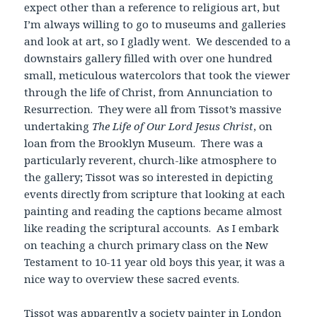
expect other than a reference to religious art, but
I’m always willing to go to museums and galleries
and look at art, so I gladly went. We descended to a
downstairs gallery filled with over one hundred
small, meticulous watercolors that took the viewer
through the life of Christ, from Annunciation to
Resurrection. They were all from Tissot’s massive
undertaking
The Life of Our Lord Jesus Christ
, on
loan from the Brooklyn Museum. There was a
particularly reverent, church-like atmosphere to
the gallery; Tissot was so interested in depicting
events directly from scripture that looking at each
painting and reading the captions became almost
like reading the scriptural accounts. As I embark
on teaching a church primary class on the New
Testament to 10-11 year old boys this year, it was a
nice way to overview these sacred events.
Tissot was apparently a society painter in London