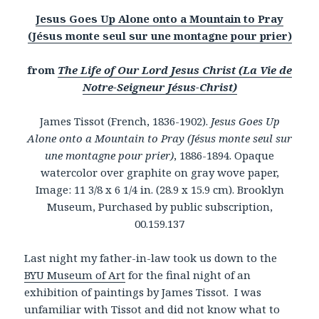
Jesus Goes Up Alone onto a Mountain to Pray
(Jésus monte seul sur une montagne pour prier)
from
The Life of Our Lord Jesus Christ (La Vie de
Notre-Seigneur Jésus-Christ)
James Tissot (French, 1836-1902).
Jesus Goes Up
Alone onto a Mountain to Pray (Jésus monte seul sur
une montagne pour prier)
, 1886-1894. Opaque
watercolor over graphite on gray wove paper,
Image: 11 3/8 x 6 1/4 in. (28.9 x 15.9 cm). Brooklyn
Museum, Purchased by public subscription,
00.159.137
Last night my father-in-law took us down to the
BYU Museum of Art
for the final night of an
exhibition of paintings by James Tissot. I was
unfamiliar with Tissot and did not know what to