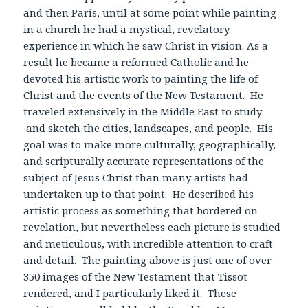
and then Paris, until at some point while painting
in a church he had a mystical, revelatory
experience in which he saw Christ in vision. As a
result he became a reformed Catholic and he
devoted his artistic work to painting the life of
Christ and the events of the New Testament. He
traveled extensively in the Middle East to study
and sketch the cities, landscapes, and people. His
goal was to make more culturally, geographically,
and scripturally accurate representations of the
subject of Jesus Christ than many artists had
undertaken up to that point. He described his
artistic process as something that bordered on
revelation, but nevertheless each picture is studied
and meticulous, with incredible attention to craft
and detail. The painting above is just one of over
350 images of the New Testament that Tissot
rendered, and I particularly liked it. These