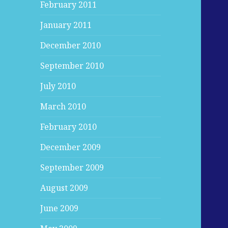
February 2011
January 2011
December 2010
September 2010
July 2010
March 2010
February 2010
December 2009
September 2009
August 2009
June 2009