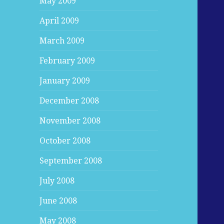
May 2009
April 2009
March 2009
February 2009
January 2009
December 2008
November 2008
October 2008
September 2008
July 2008
June 2008
May 2008