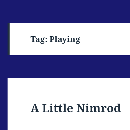
Tag: Playing
A Little Nimrod