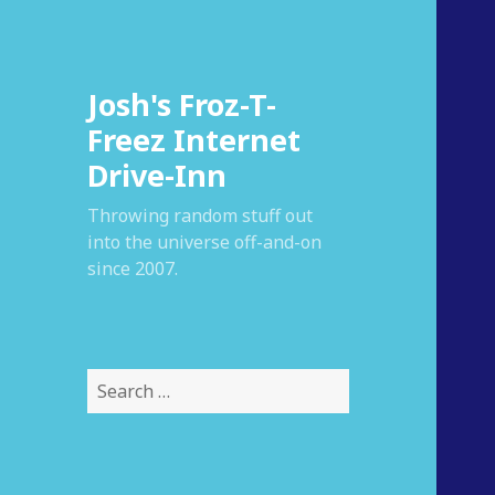
Josh's Froz-T-
Freez Internet
Drive-Inn
Throwing random stuff out
into the universe off-and-on
since 2007.
S
e
a
r
c