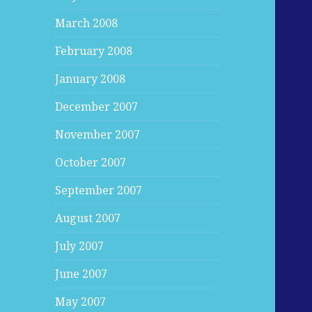
March 2008
February 2008
January 2008
December 2007
November 2007
October 2007
September 2007
August 2007
July 2007
June 2007
May 2007