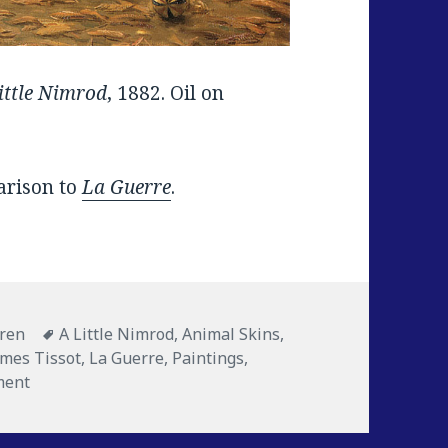
ittle Nimrod
, 1882. Oil on
parison to
La Guerre
.
es
dren
Tags
A Little Nimrod
,
Animal Skins
,
ames Tissot
,
La Guerre
,
Paintings
,
ment
on A Little Nimrod