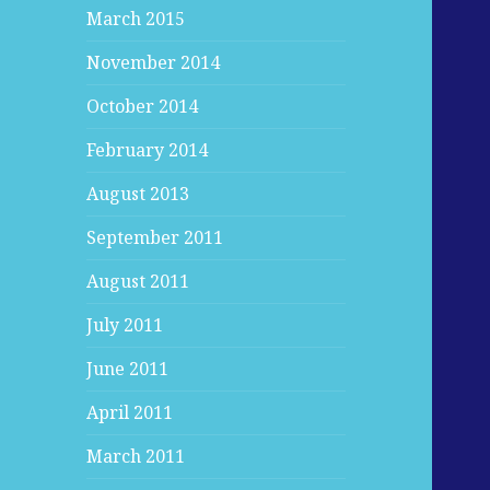
March 2015
November 2014
October 2014
February 2014
August 2013
September 2011
August 2011
July 2011
June 2011
April 2011
March 2011