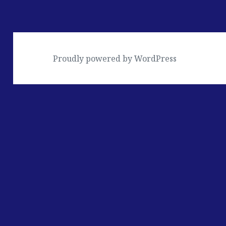
Proudly powered by WordPress