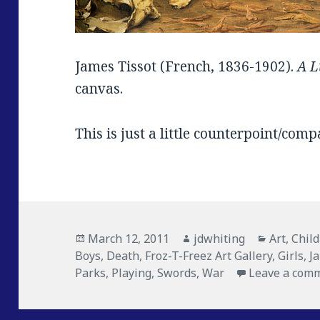
James Tissot (French, 1836-1902).
A L
canvas.
This is just a little counterpoint/com
Posted
March 12, 2011
Author
jdwhiting
Categori
Art
,
Chil
Boys
on
,
Death
,
Froz-T-Freez Art Gallery
,
Girls
,
J
Parks
,
Playing
,
Swords
,
War
Leave a com